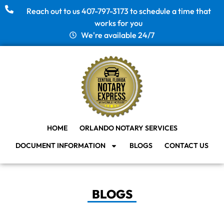
Reach out to us 407-797-3173 to schedule a time that
works for you
We're available 24/7
HOME
ORLANDO NOTARY SERVICES
DOCUMENT INFORMATION
BLOGS
CONTACT US
BLOGS