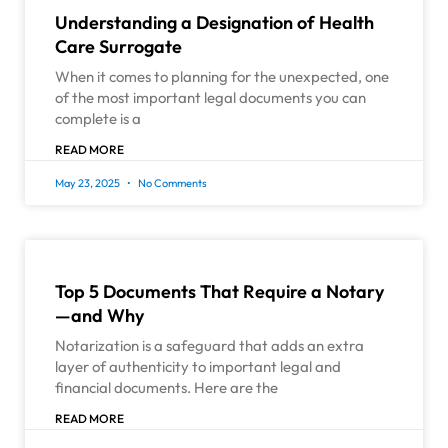
Understanding a Designation of Health
Care Surrogate
When it comes to planning for the unexpected, one
of the most important legal documents you can
complete is a
READ MORE
May 23, 2025
No Comments
Top 5 Documents That Require a Notary
—and Why
Notarization is a safeguard that adds an extra
layer of authenticity to important legal and
financial documents. Here are the
READ MORE