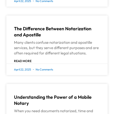
April 22, 2025
No Comments
The Difference Between Notarization
and Apostille
Many clients confuse notarization and apostille
services, but they serve different purposes and are
often required for different legal situations.
READ MORE
April 22, 2025
No Comments
Understanding the Power of a Mobile
Notary
When you need documents notarized, time and