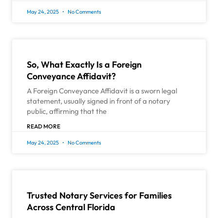
May 24, 2025
No Comments
So, What Exactly Is a Foreign
Conveyance Affidavit?
A Foreign Conveyance Affidavit is a sworn legal
statement, usually signed in front of a notary
public, affirming that the
READ MORE
May 24, 2025
No Comments
Trusted Notary Services for Families
Across Central Florida