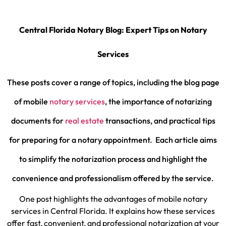
Central Florida Notary Blog: Expert Tips on Notary
Services
These posts cover a range of topics, including the blog page
of mobile
notary services
, the importance of notarizing
documents for
real estate
transactions, and practical tips
for preparing for a notary appointment.
Each article aims
to simplify the notarization process and highlight the
convenience and professionalism offered by the service.
One post highlights the advantages of mobile notary
services in Central Florida. It explains how these services
offer fast, convenient, and professional notarization at your