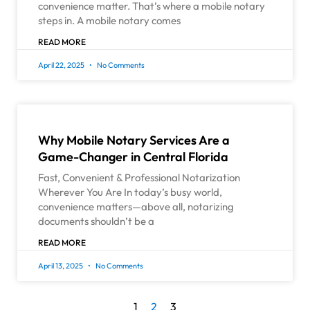
convenience matter. That’s where a mobile notary
steps in. A mobile notary comes
READ MORE
April 22, 2025
No Comments
Why Mobile Notary Services Are a
Game-Changer in Central Florida
Fast, Convenient & Professional Notarization
Wherever You Are In today’s busy world,
convenience matters—above all, notarizing
documents shouldn’t be a
READ MORE
April 13, 2025
No Comments
1
2
3