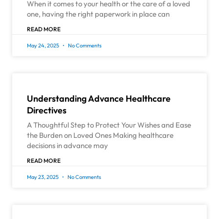
When it comes to your health or the care of a loved
one, having the right paperwork in place can
READ MORE
May 24, 2025
No Comments
Understanding Advance Healthcare
Directives
A Thoughtful Step to Protect Your Wishes and Ease
the Burden on Loved Ones Making healthcare
decisions in advance may
READ MORE
May 23, 2025
No Comments