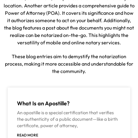
location. Another article provides a comprehensive guide to
Power of Attorney (POA). It covers its significance and how
it authorizes someone to act on your behalf. Additionally,
the blog features a post about five documents you might not
realize can be notarized on-the-go. This highlights the
versatility of mobile and online notary services.
These blog entries aim to demystify the notarization
process, making it more accessible and understandable for
the community.
What Is an Apostille?
An apostille is a special certification that verifies
the authenticity of a public document—like a birth
certificate, power of attorney,
READ MORE