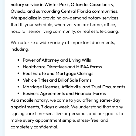
notary service
in
Winter Park, Orlando, Casselberry,
Oviedo, and surrounding Central Florida communities.
We specialize in providing on-demand notary services
that fit your schedule, wherever you are home, office,
hospital, senior living community, or real estate closing.
We notarize a wide variety of important documents,
including:
Power of Attorney
and
Living Wills
Healthcare Directives
and
HIPAA forms
Real Estate and Mortgage Closings
Vehicle Titles and Bill of Sale Forms
Marriage Licenses, Affidavits, and Trust Documents
Business Agreements and Financial Forms
As a
mobile notary
, we come to you offering
same-day
appointments
,
7 days a week
. We understand that many
signings are time-sensitive or personal, and our goal is to
make every appointment simple, stress-free, and
completely confidential.