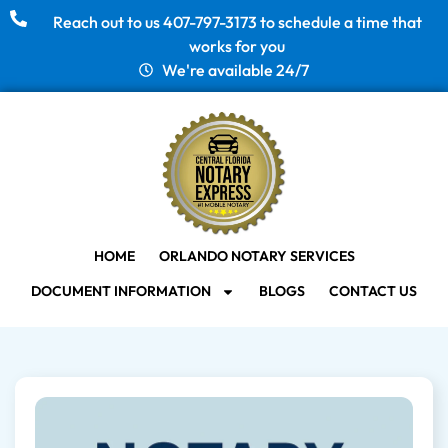
Reach out to us 407-797-3173 to schedule a time that
works for you
We're available 24/7
HOME
ORLANDO NOTARY SERVICES
DOCUMENT INFORMATION
BLOGS
CONTACT US