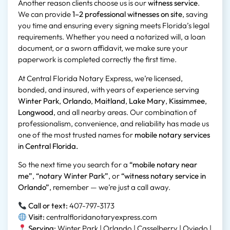
Another reason clients choose us is our
witness service
.
We can provide
1–2 professional witnesses on site
, saving
you time and ensuring every signing meets Florida’s legal
requirements. Whether you need a notarized will, a loan
document, or a sworn affidavit, we make sure your
paperwork is completed correctly the first time.
At Central Florida Notary Express, we’re licensed,
bonded, and insured, with years of experience serving
Winter Park
,
Orlando
,
Maitland
,
Lake Mary
,
Kissimmee
,
Longwood
, and all nearby areas. Our combination of
professionalism, convenience, and reliability has made us
one of the most trusted names for
mobile notary services
in Central Florida.
So the next time you search for a
“mobile notary near
me”
,
“notary Winter Park”
, or
“witness notary service in
Orlando”
, remember — we’re just a call away.
Call or text:
407-797-3173
Visit:
centralfloridanotaryexpress.com
Serving:
Winter Park | Orlando | Casselberry | Oviedo |