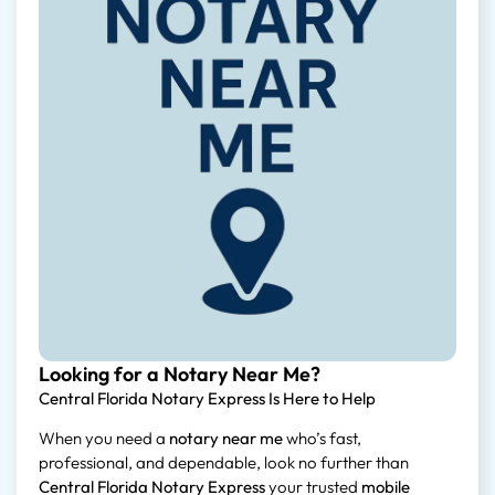
Looking for a Notary Near Me?
Central Florida Notary Express Is Here to Help
When you need a
notary near me
who’s fast,
professional, and dependable, look no further than
Central Florida Notary Express
your trusted
mobile