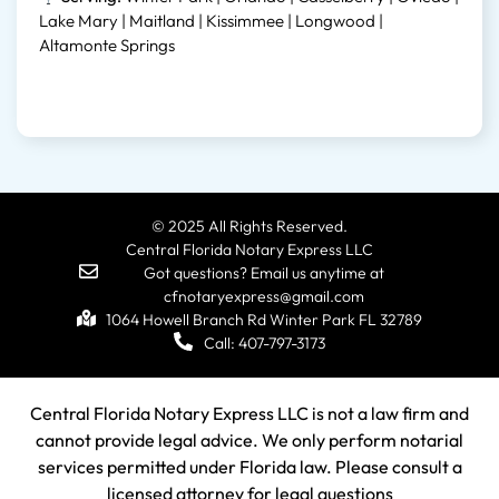
Lake Mary | Maitland | Kissimmee | Longwood |
Altamonte Springs
© 2025 All Rights Reserved.
Central Florida Notary Express LLC
Got questions? Email us anytime at
cfnotaryexpress@gmail.com
1064 Howell Branch Rd Winter Park FL 32789
Call: 407-797-3173
Central Florida Notary Express LLC is not a law firm and
cannot provide legal advice. We only perform notarial
services permitted under Florida law. Please consult a
licensed attorney for legal questions