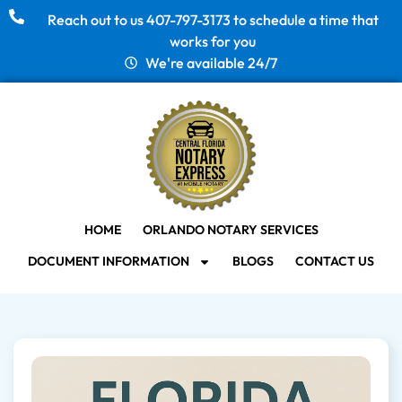
Reach out to us 407-797-3173 to schedule a time that
works for you
We're available 24/7
HOME
ORLANDO NOTARY SERVICES
DOCUMENT INFORMATION
BLOGS
CONTACT US