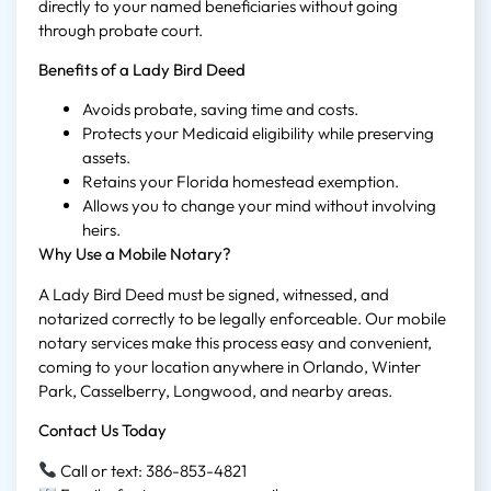
directly to your named beneficiaries without going
through probate court.
Benefits of a Lady Bird Deed
Avoids probate, saving time and costs.
Protects your Medicaid eligibility while preserving
assets.
Retains your Florida homestead exemption.
Allows you to change your mind without involving
heirs.
Why Use a Mobile Notary?
A Lady Bird Deed must be signed, witnessed, and
notarized correctly to be legally enforceable. Our mobile
notary services make this process easy and convenient,
coming to your location anywhere in Orlando, Winter
Park, Casselberry, Longwood, and nearby areas.
Contact Us Today
Call or text: 386-853-4821