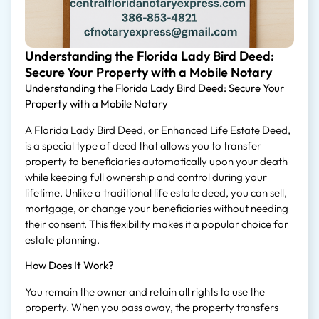
Understanding the Florida Lady Bird Deed:
Secure Your Property with a Mobile Notary
Understanding the Florida Lady Bird Deed: Secure Your
Property with a Mobile Notary
A Florida Lady Bird Deed, or Enhanced Life Estate Deed,
is a special type of deed that allows you to transfer
property to beneficiaries automatically upon your death
while keeping full ownership and control during your
lifetime. Unlike a traditional life estate deed, you can sell,
mortgage, or change your beneficiaries without needing
their consent. This flexibility makes it a popular choice for
estate planning.
How Does It Work?
You remain the owner and retain all rights to use the
property. When you pass away, the property transfers