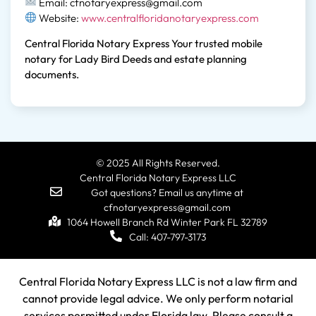
Email: cfnotaryexpress@gmail.com
Website:
www.centralfloridanotaryexpress.com
Central Florida Notary Express Your trusted mobile
notary for Lady Bird Deeds and estate planning
documents.
© 2025 All Rights Reserved.
Central Florida Notary Express LLC
Got questions? Email us anytime at
cfnotaryexpress@gmail.com
1064 Howell Branch Rd Winter Park FL 32789
Call: 407-797-3173
Central Florida Notary Express LLC is not a law firm and
cannot provide legal advice. We only perform notarial
services permitted under Florida law. Please consult a