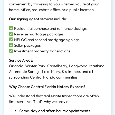
convenient by traveling to you whether you’re at your
home, office, real estate office, or a public location.
Our signing agent services include:
Residential purchase and refinance closings
Reverse mortgage packages
HELOC and second mortgage signings
Seller packages
Investment property transactions
Service Areas:
Orlando, Winter Park, Casselberry, Longwood, Maitland,
Altamonte Springs, Lake Mary, Kissimmee, and all
surrounding Central Florida communities.
Why Choose Central Florida Notary Express?
We understand that real estate transactions are often
time sensitive. That’s why we provide:
Same-day and after-hours appointments