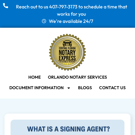
Reach out to us 407-797-3173 to schedule a time that
works for you
We're available 24/7
HOME
ORLANDO NOTARY SERVICES
DOCUMENT INFORMATION
BLOGS
CONTACT US