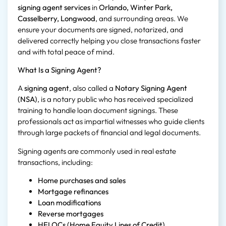
signing agent services
in
Orlando, Winter Park,
Casselberry, Longwood
, and surrounding areas. We
ensure your documents are signed, notarized, and
delivered correctly helping you close transactions faster
and with total peace of mind.
What Is a Signing Agent?
A
signing agent
, also called a
Notary Signing Agent
(NSA)
, is a notary public who has received specialized
training to handle loan document signings. These
professionals act as impartial witnesses who guide clients
through large packets of financial and legal documents.
Signing agents are commonly used in real estate
transactions, including:
Home purchases and sales
Mortgage refinances
Loan modifications
Reverse mortgages
HELOCs (Home Equity Lines of Credit)