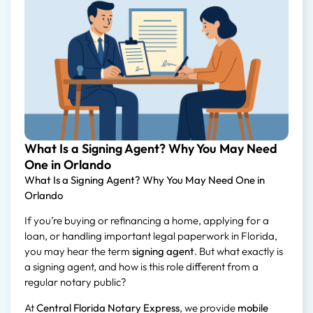
What Is a Signing Agent? Why You May Need
One in Orlando
What Is a Signing Agent? Why You May Need One in
Orlando
If you’re buying or refinancing a home, applying for a
loan, or handling important legal paperwork in Florida,
you may hear the term
signing agent
. But what exactly is
a signing agent, and how is this role different from a
regular notary public?
At
Central Florida Notary Express
, we provide
mobile