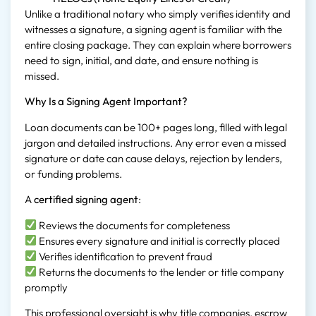
Unlike a traditional notary who simply verifies identity and
witnesses a signature, a signing agent is familiar with the
entire closing package. They can explain where borrowers
need to sign, initial, and date, and ensure nothing is
missed.
Why Is a Signing Agent Important?
Loan documents can be 100+ pages long, filled with legal
jargon and detailed instructions. Any error even a missed
signature or date can cause delays, rejection by lenders,
or funding problems.
A
certified signing agent
:
Reviews the documents for completeness
Ensures every signature and initial is correctly placed
Verifies identification to prevent fraud
Returns the documents to the lender or title company
promptly
This professional oversight is why title companies, escrow