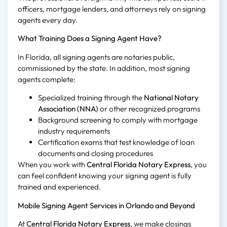
officers, mortgage lenders, and attorneys rely on signing
agents every day.
What Training Does a Signing Agent Have?
In Florida, all signing agents are notaries public,
commissioned by the state. In addition, most signing
agents complete:
Specialized training through the
National Notary
Association (NNA)
or other recognized programs
Background screening to comply with mortgage
industry requirements
Certification exams that test knowledge of loan
documents and closing procedures
When you work with
Central Florida Notary Express
, you
can feel confident knowing your signing agent is fully
trained and experienced.
Mobile Signing Agent Services in Orlando and Beyond
At
Central Florida Notary Express
, we make closings