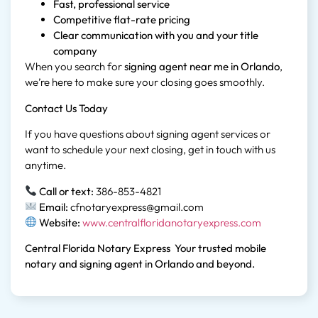
Fast, professional service
Competitive flat-rate pricing
Clear communication with you and your title
company
When you search for
signing agent near me in Orlando
,
we’re here to make sure your closing goes smoothly.
Contact Us Today
If you have questions about signing agent services or
want to schedule your next closing, get in touch with us
anytime.
Call or text:
386-853-4821
Email:
cfnotaryexpress@gmail.com
Website:
www.centralfloridanotaryexpress.com
Central Florida Notary Express
Your trusted mobile
notary and signing agent in Orlando and beyond.